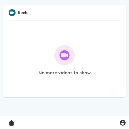
Reels
No more videos to show