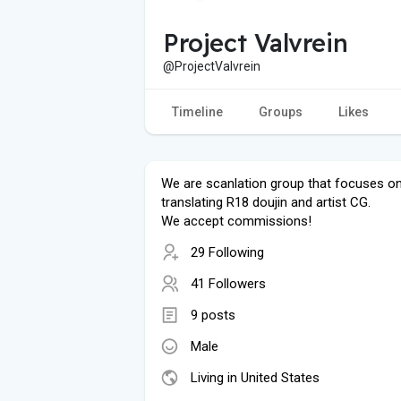
Project Valvrein
@ProjectValvrein
Timeline
Groups
Likes
We are scanlation group that focuses o
translating R18 doujin and artist CG.
We accept commissions!
29 Following
41 Followers
9 posts
Male
Living in United States