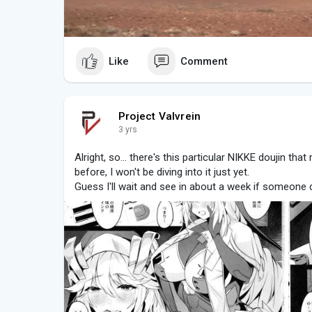
Like
Comment
Project Valvrein
3 yrs
Alright, so... there's this particular NIKKE doujin that 
before, I won't be diving into it just yet.
Guess I'll wait and see in about a week if someone d