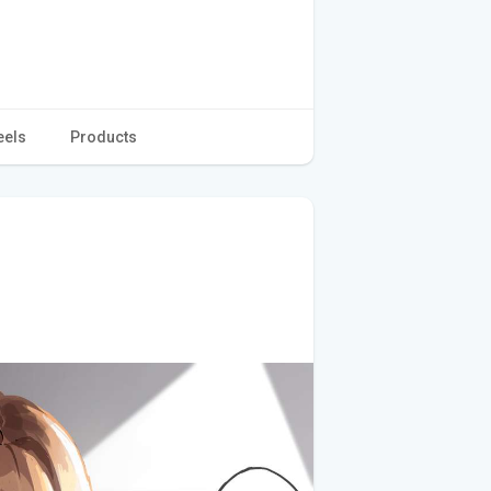
eels
Products