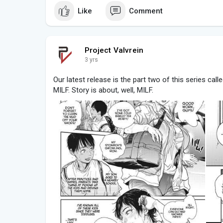
Like
Comment
Project Valvrein
3 yrs
Our latest release is the part two of this series ca
MILF. Story is about, well, MILF.