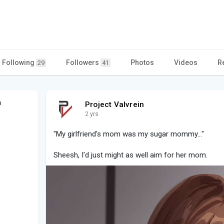
Following
Followers
Photos
Videos
R
29
41
n
Project Valvrein
2 yrs
"My girlfriend's mom was my sugar mommy..."
Sheesh, I'd just might as well aim for her mom.