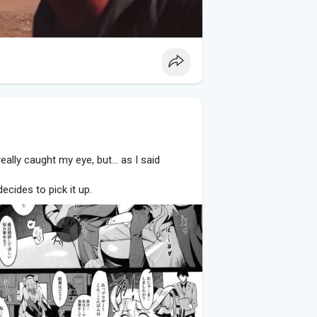
really caught my eye, but... as I said
ecides to pick it up.