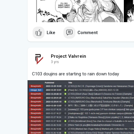
Like
Comment
Project Valvrein
3 yrs
C103 doujins are starting to rain down today