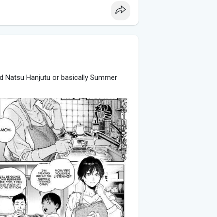
lled Natsu Hanjutu or basically Summer