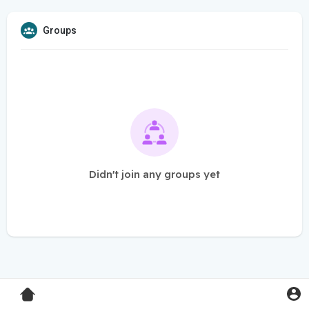
Groups
Didn't join any groups yet