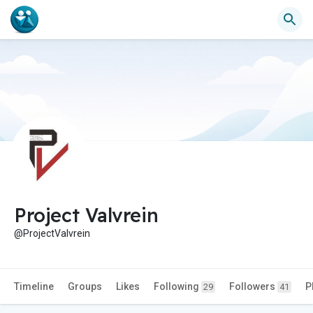
Project Valvrein
@ProjectValvrein
Timeline
Groups
Likes
Following
Followers
P
29
41