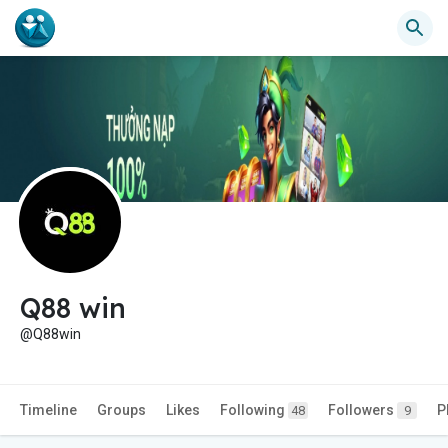
Q88 win
@Q88win
Timeline
Groups
Likes
Following
Followers
P
48
9