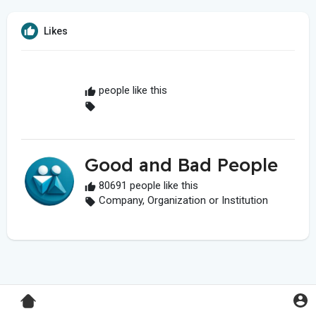
Likes
people like this
Good and Bad People
80691 people like this
Company, Organization or Institution