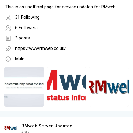
This is an unofficial page for service updates for RMweb.
31 Following
6 Followers
3 posts
https://www.rmweb.co.uk/
Male
RMweb Server Updates
2 yrs