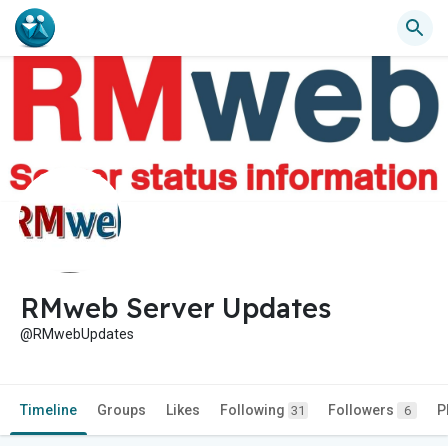
RMweb Server Updates
@RMwebUpdates
Timeline
Groups
Likes
Following
Followers
P
31
6