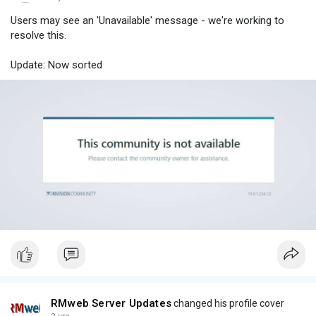
Users may see an 'Unavailable' message - we're working to
resolve this.
Update: Now sorted
RMweb Server Updates
changed his profile cover