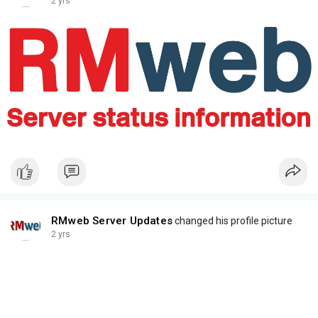
2 yrs
RMweb Server Updates
changed his profile picture
2 yrs