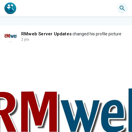
RMweb Server Updates
changed his profile picture
2 yrs