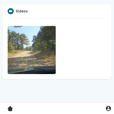
Videos