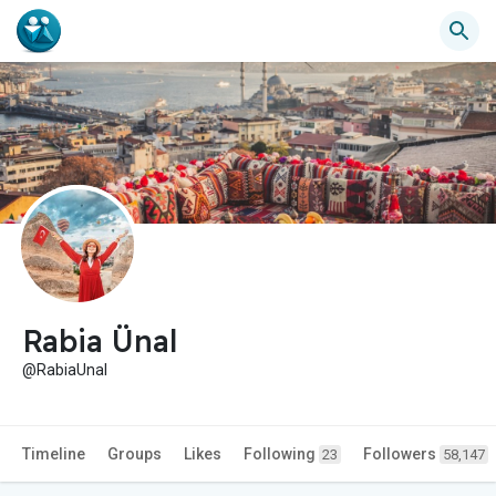
Rabia Ünal
@RabiaUnal
Timeline
Groups
Likes
Following
Followers
23
58,147