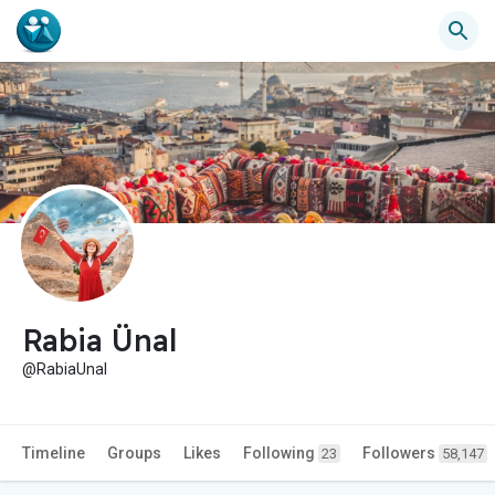
Rabia Ünal
@RabiaUnal
Timeline
Groups
Likes
Following
Followers
23
58,147