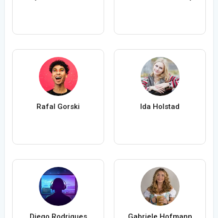
Rafal Gorski
Ida Holstad
Diego Rodrigues
Gabriele Hofmann