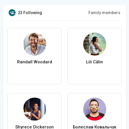
23 Following
Family members
Randall Woodard
Lili Călin
Shyrece Dickerson
Болеслав Ковальчук