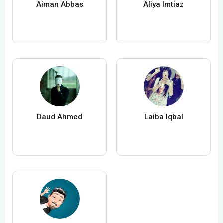
Aiman Abbas
Aliya Imtiaz
Daud Ahmed
Laiba Iqbal