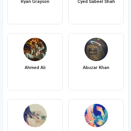
Ryan Grayson
Cyed Sabeel Shah
Ahmed Ali
Abuzar Khan