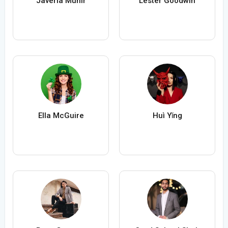
Javeria Munir
Lester Goodwin
Ella McGuire
Huì Yǐng