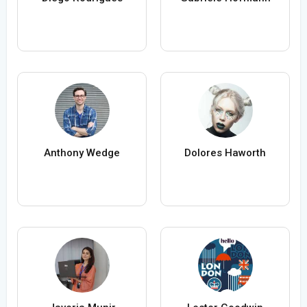
Anthony Wedge
Dolores Haworth