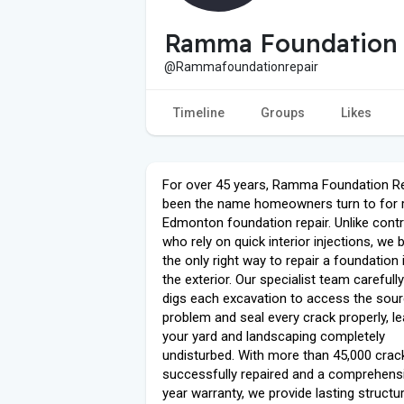
Ramma Foundation
@Rammafoundationrepair
Timeline
Groups
Likes
For over 45 years, Ramma Foundation Re
been the name homeowners turn to for r
Edmonton foundation repair. Unlike cont
who rely on quick interior injections, we 
the only right way to repair a foundation
the exterior. Our specialist team carefull
digs each excavation to access the sour
problem and seal every crack properly, le
your yard and landscaping completely
undisturbed. With more than 45,000 crac
successfully repaired and a comprehens
year warranty, we provide lasting structur