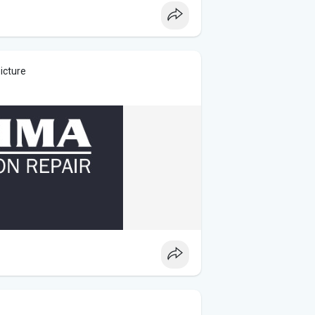
icture