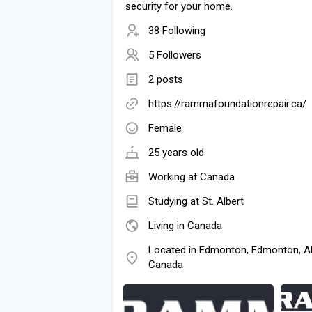
security for your home.
38 Following
5 Followers
2 posts
https://rammafoundationrepair.ca/
Female
25 years old
Working at
Canada
Studying at St. Albert
Living in Canada
Located in Edmonton, Edmonton, Al
Canada