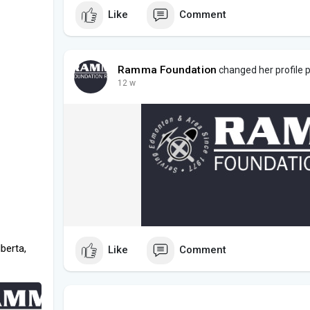
Like
Comment
Ramma Foundation
changed her profile p
12 w
berta,
Like
Comment