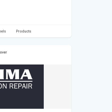
eels
Products
cover