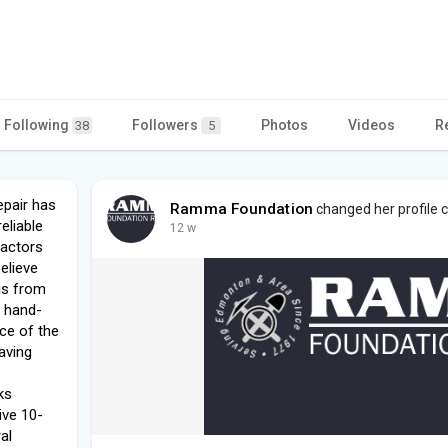
Following
Followers
Photos
Videos
R
38
5
pair has
Ramma Foundation
changed her profile 
eliable
12 w
ractors
believe
 is from
y hand-
ce of the
aving
ks
ive 10-
al