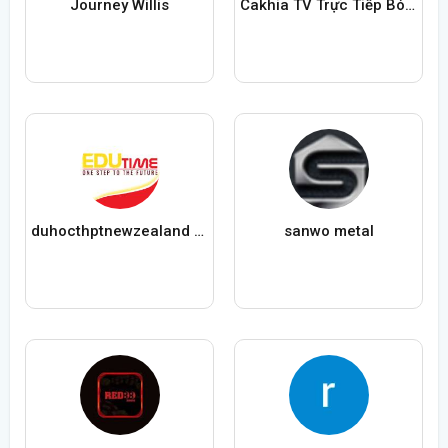
Journey Willis
Cakhia TV Trực Tiếp Bóng Đá Trực Tiếp Bóng Đá
duhocthptnewzealand duhocthptnewzealand
sanwo metal