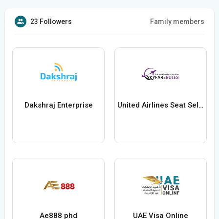
23 Followers
Family members
Dakshraj Enterprise
United Airlines Seat Selection
Ae888 phd
UAE Visa Online