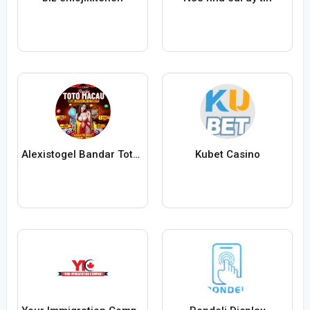
Alexistogel Bandar Toto Macau online Dengan Link Alternatif Terpercay
Kubet Casino