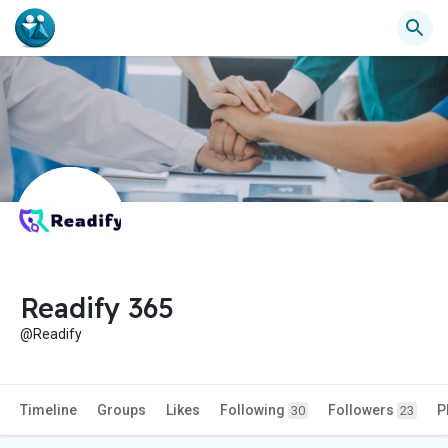
Readify 365
@Readify
Timeline
Groups
Likes
Following
Followers
P
30
23