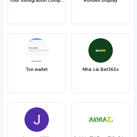
Your Immigration Company
Rondeli Display
Ton wallet
Nhà cái Bet365s