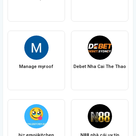
Manage myroof
Debet Nha Cai The Thao
biz emojikitchen
N88 nhà cái uy tín