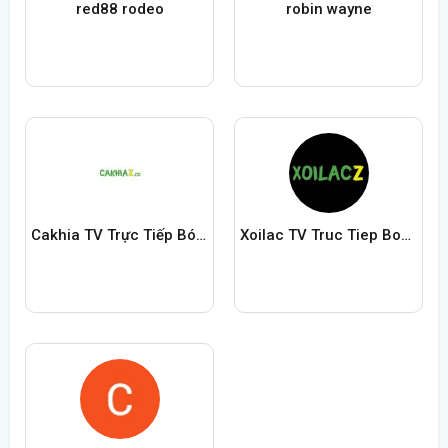
red88 rodeo
robin wayne
Cakhia TV Trực Tiếp Bóng Đá
Xoilac TV Truc Tiep Bong Da