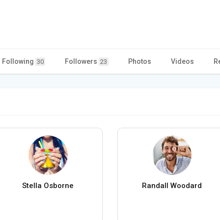
Following
Followers
Photos
Videos
R
30
23
Stella Osborne
Randall Woodard