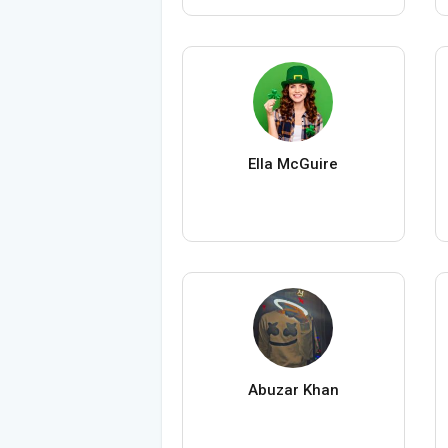
Ella McGuire
Abuzar Khan