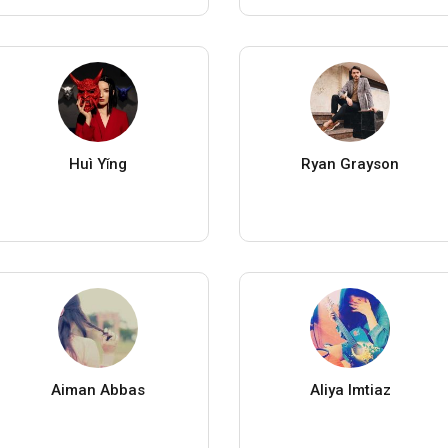
Huì Yǐng
Ryan Grayson
Aiman Abbas
Aliya Imtiaz