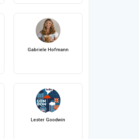
Gabriele Hofmann
Lester Goodwin