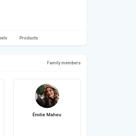
eels
Products
Family members
Émilie Maheu