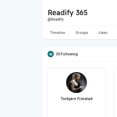
Readify 365
@Readify
Timeline
Groups
Likes
30 Following
Torbjørn Friestad