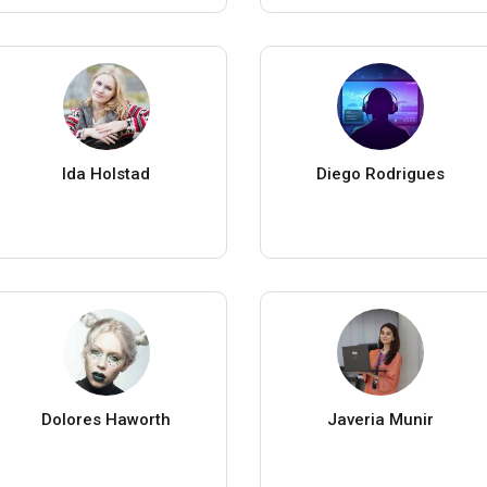
Ida Holstad
Diego Rodrigues
Dolores Haworth
Javeria Munir