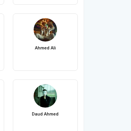
Ahmed Ali
Daud Ahmed