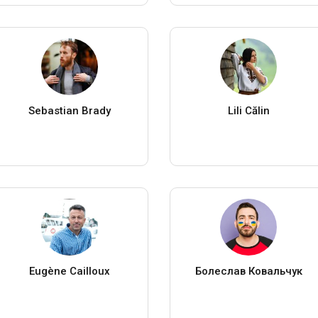
Sebastian Brady
Lili Călin
Eugène Cailloux
Болеслав Ковальчук