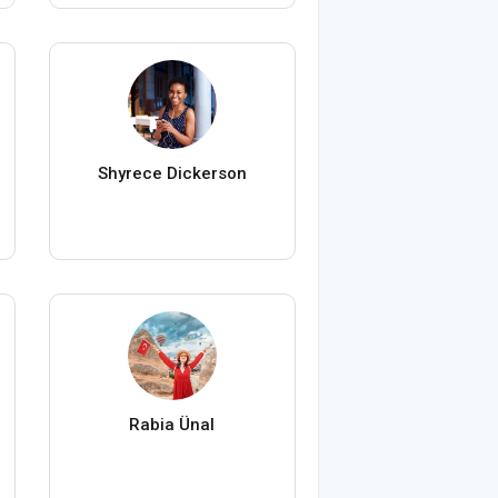
Shyrece Dickerson
Rabia Ünal