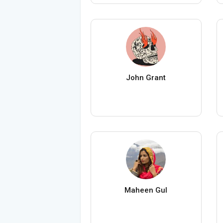
John Grant
Maheen Gul