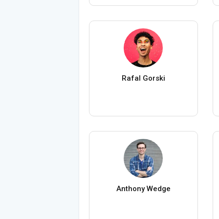
Rafal Gorski
Anthony Wedge