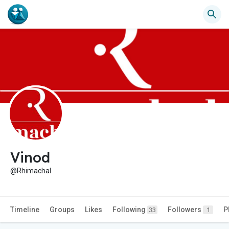
Vinod
@Rhimachal
Timeline
Groups
Likes
Following
Followers
P
33
1