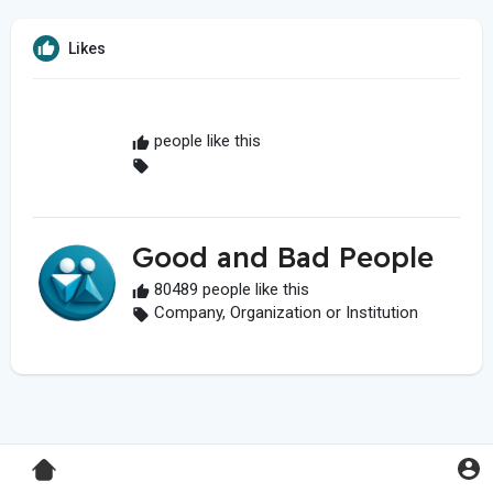
Likes
people like this
Good and Bad People
80489 people like this
Company, Organization or Institution