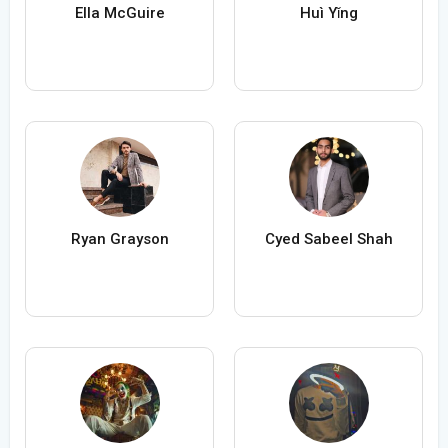
Ella McGuire
Huì Yǐng
Ryan Grayson
Cyed Sabeel Shah