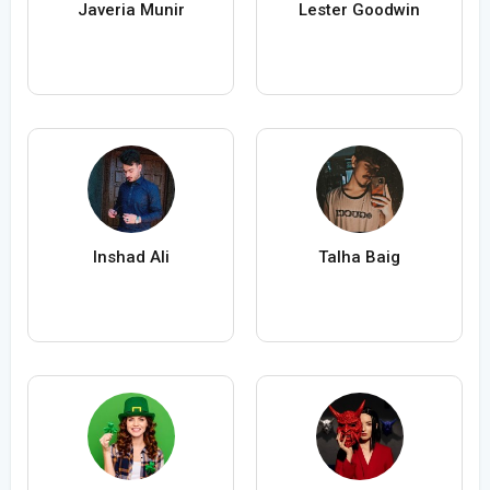
Javeria Munir
Lester Goodwin
Inshad Ali
Talha Baig