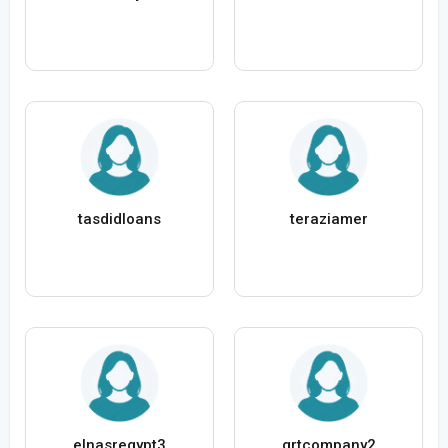
tasdidloans
teraziamer
elnasregypt3
grtcompany2