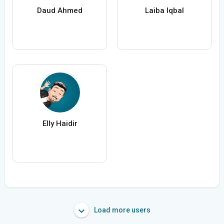
Daud Ahmed
Laiba Iqbal
Elly Haidir
Load more users