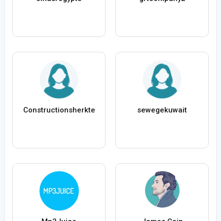
Constructionsherkte
sewegekuwait