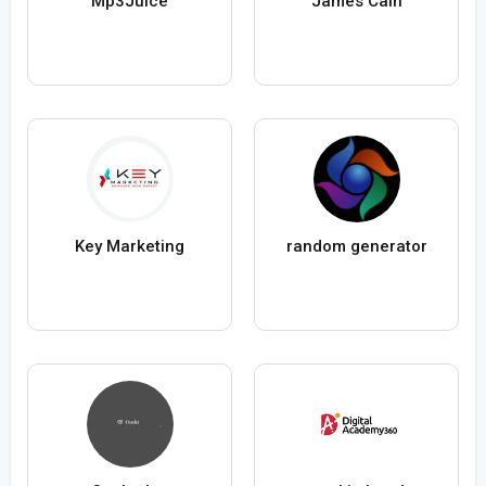
Mp3Juice
James Cain
Key Marketing
random generator