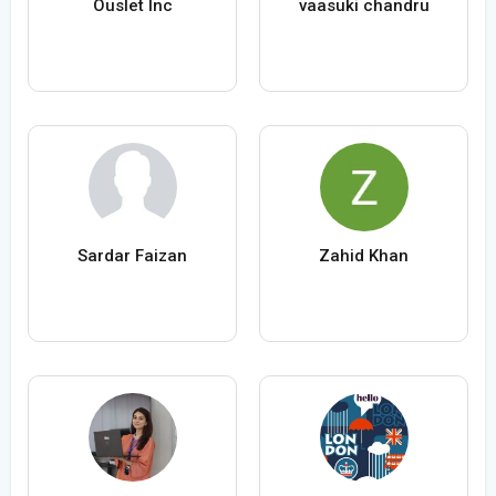
Ouslet Inc
vaasuki chandru
Sardar Faizan
Zahid Khan