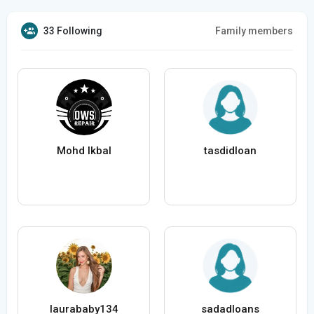
33 Following
Family members
Mohd Ikbal
tasdidloan
laurababy134
sadadloans