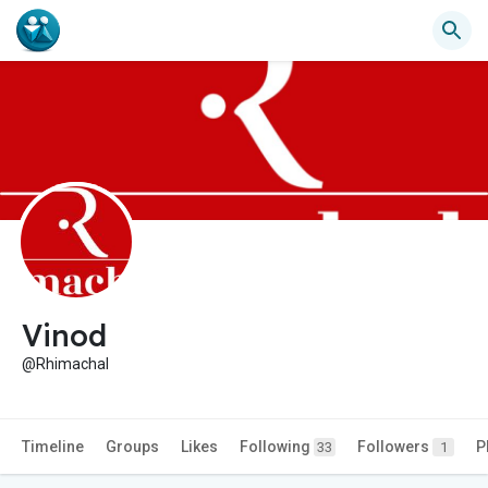
Vinod
@Rhimachal
Timeline
Groups
Likes
Following
Followers
P
33
1