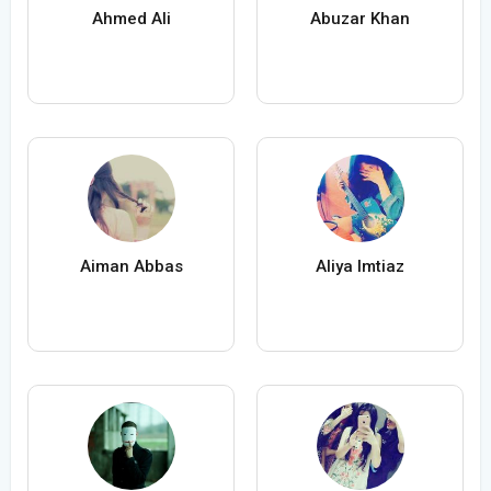
Ahmed Ali
Abuzar Khan
Aiman Abbas
Aliya Imtiaz