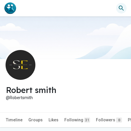
Robert smith
@Robertsmith
Timeline
Groups
Likes
Following
Followers
P
31
8