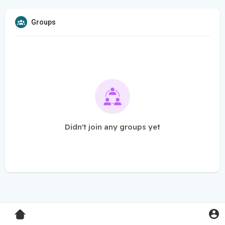
Groups
Didn't join any groups yet