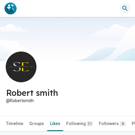
Robert smith
@Robertsmith
Timeline
Groups
Likes
Following
Followers
P
31
8