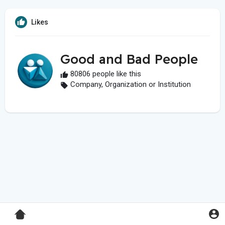
Likes
Good and Bad People
80806 people like this
Company, Organization or Institution