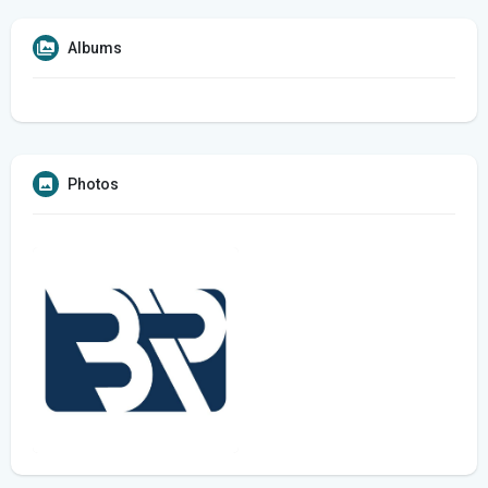
Albums
Photos