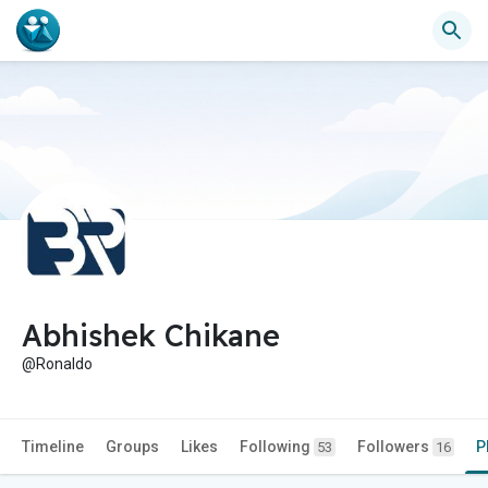
Abhishek Chikane
@Ronaldo
Timeline
Groups
Likes
Following
Followers
P
53
16