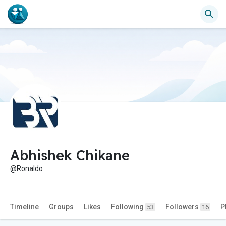
Abhishek Chikane
@Ronaldo
Timeline
Groups
Likes
Following
Followers
P
53
16