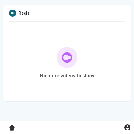
Reels
No more videos to show