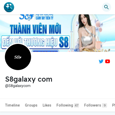
S8galaxy com
@S8galaxycom
Timeline
Groups
Likes
Following
Followers
P
47
9