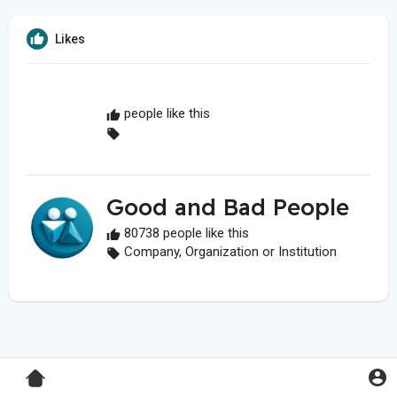
Likes
people like this
Good and Bad People
80738 people like this
Company, Organization or Institution