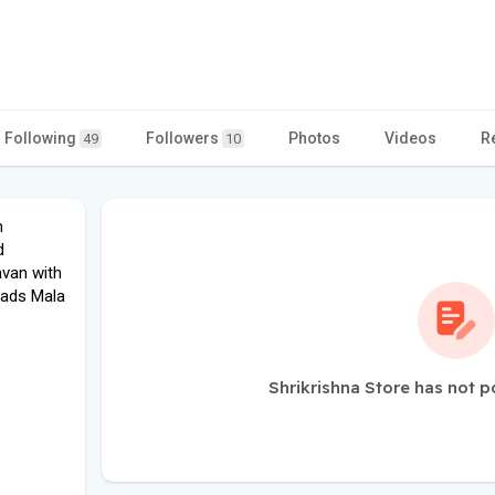
Following
Followers
Photos
Videos
R
49
10
m
d
avan with
eads Mala
Shrikrishna Store has not p