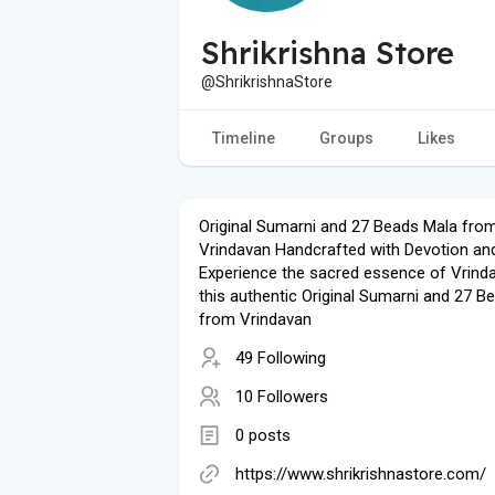
Shrikrishna Store
@ShrikrishnaStore
Timeline
Groups
Likes
Original Sumarni and 27 Beads Mala fro
Vrindavan Handcrafted with Devotion an
Experience the sacred essence of Vrind
this authentic Original Sumarni and 27 B
from Vrindavan
49 Following
10 Followers
0 posts
https://www.shrikrishnastore.com/