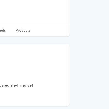
eels
Products
osted anything yet