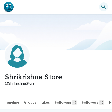
Shrikrishna Store
@ShrikrishnaStore
Timeline
Groups
Likes
Following
Followers
P
49
10