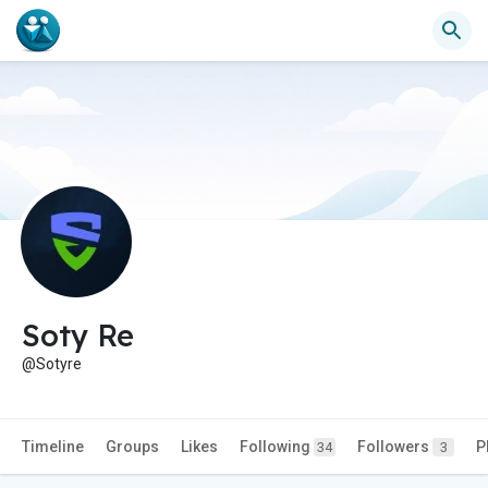
Soty Re
@Sotyre
Timeline
Groups
Likes
Following
Followers
P
34
3