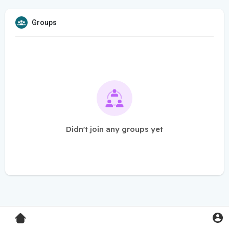
Groups
Didn't join any groups yet