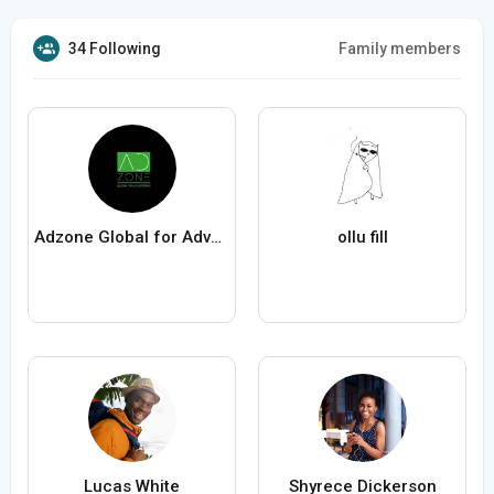
34 Following
Family members
Adzone Global for Advertising
ollu fill
Lucas White
Shyrece Dickerson