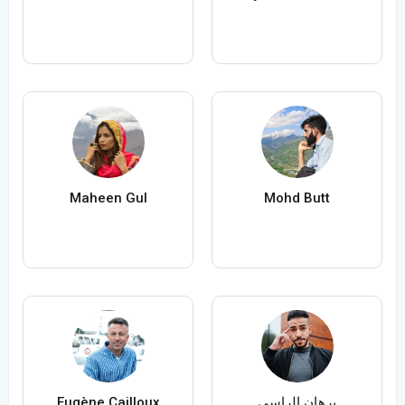
Maheen Gul
Mohd Butt
Eugène Cailloux
برهان الراسي