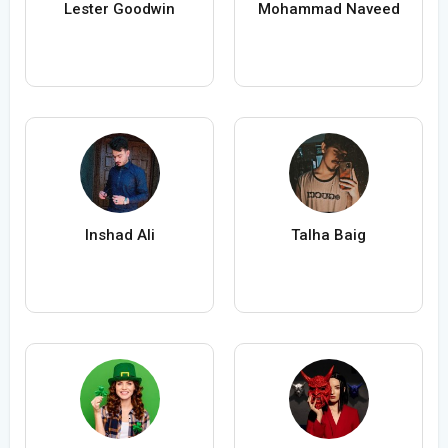
Lester Goodwin
Mohammad Naveed
Inshad Ali
Talha Baig