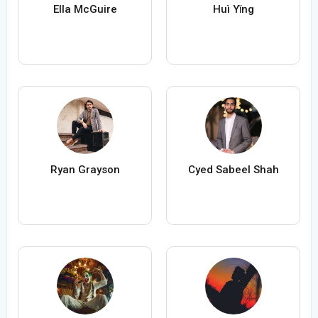
Ella McGuire
Huì Yǐng
Ryan Grayson
Cyed Sabeel Shah