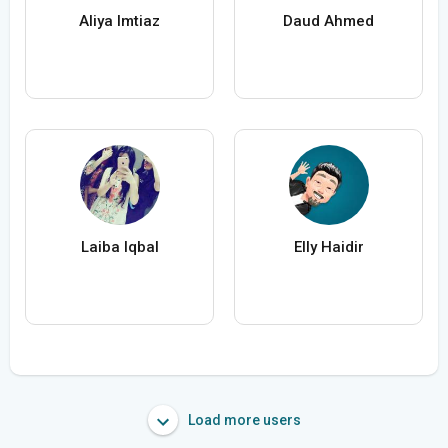
Aliya Imtiaz
Daud Ahmed
Laiba Iqbal
Elly Haidir
Load more users