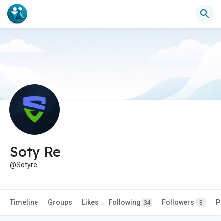
Soty Re
@Sotyre
Timeline
Groups
Likes
Following
Followers
P
34
3