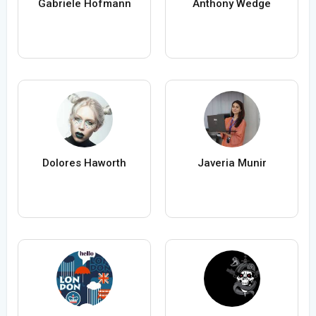
Gabriele Hofmann
Anthony Wedge
Dolores Haworth
Javeria Munir