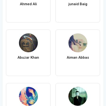
Ahmed Ali
junaid Baig
Abuzar Khan
Aiman Abbas