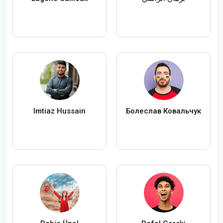
Imtiaz Hussain
Болеслав Ковальчук