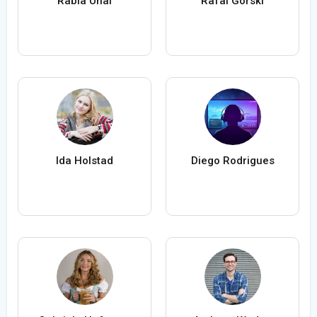
Rabia Ünal
Rafal Gorski
Ida Holstad
Diego Rodrigues