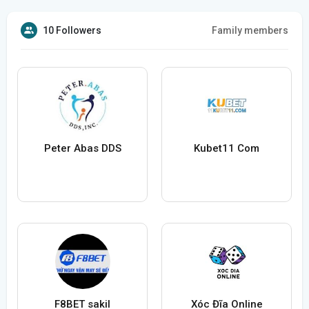
10 Followers
Family members
Peter Abas DDS
Kubet11 Com
F8BET sakil
Xóc Đĩa Online