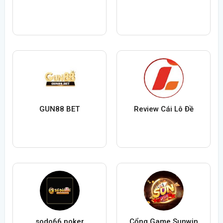
GUN88 BET
Review Cái Lô Đề
sodo66 poker
Cổng Game Sunwin