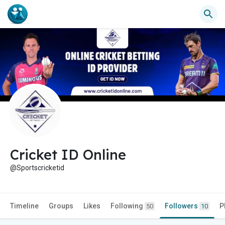
Cricket ID Online
@Sportscricketid
Timeline
Groups
Likes
Following
Followers
P
50
10