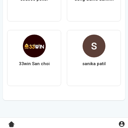
33win San choi
sanika patil