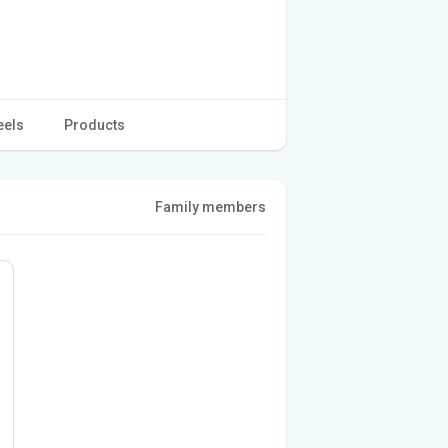
eels
Products
Family members