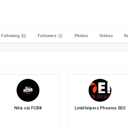
Following
Followers
Photos
Videos
R
31
3
Nhà cái FCB8
LinkHelpers Phoenix SEO