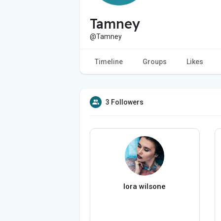
Tamney
@Tamney
Timeline
Groups
Likes
3 Followers
lora wilsone