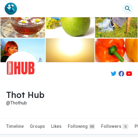
Thot Hub
@Thothub
Timeline
Groups
Likes
Following
Followers
P
48
6