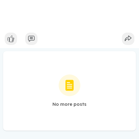
No more posts