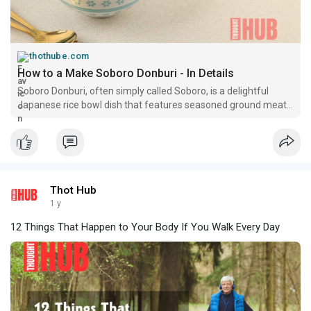
thothube.com
How to a Make Soboro Donburi - In Details
Soboro Donburi, often simply called Soboro, is a delightful
Japanese rice bowl dish that features seasoned ground meat
and scrambled eggs served over a bed of
Thot Hub
1 y
12 Things That Happen to Your Body If You Walk Every Day