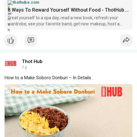
thothube.com
8 Ways To Reward Yourself Without Food - ThotHub.com
Treat yourself to a spa day, read a new book, refresh your
wardrobe, see your favorite band, get new makeup, host a
game night, try a fitness class, and buy a new plant.
Thot Hub
1 y
How to a Make Soboro Donburi – In Details