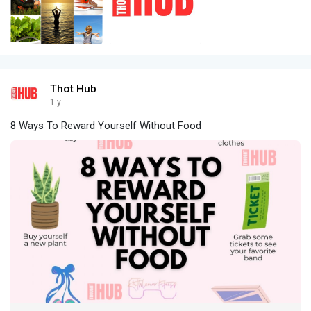
Thot Hub
1 y
8 Ways To Reward Yourself Without Food