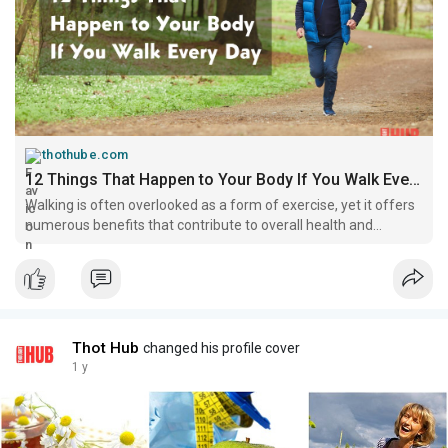
thothube.com
12 Things That Happen to Your Body If You Walk Every Day - thotHub
Walking is often overlooked as a form of exercise, yet it offers
numerous benefits that contribute to overall health and
wellness nd thothub daily post on
Thot Hub
changed his profile cover
1 y