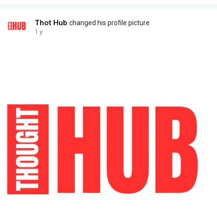
Thot Hub
changed his profile picture
1 y