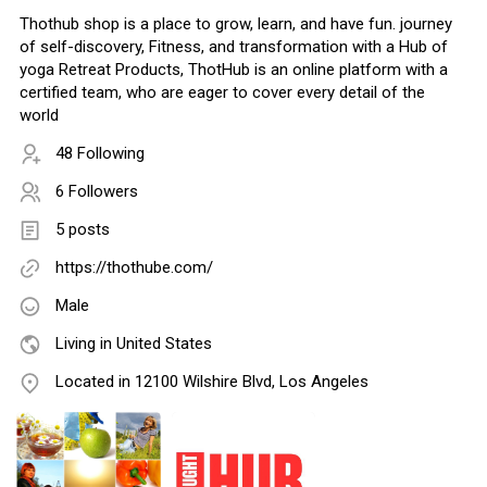
Thothub shop is a place to grow, learn, and have fun. journey
of self-discovery, Fitness, and transformation with a Hub of
yoga Retreat Products, ThotHub is an online platform with a
certified team, who are eager to cover every detail of the
world
48 Following
6 Followers
5 posts
https://thothube.com/
Male
Living in United States
Located in 12100 Wilshire Blvd, Los Angeles