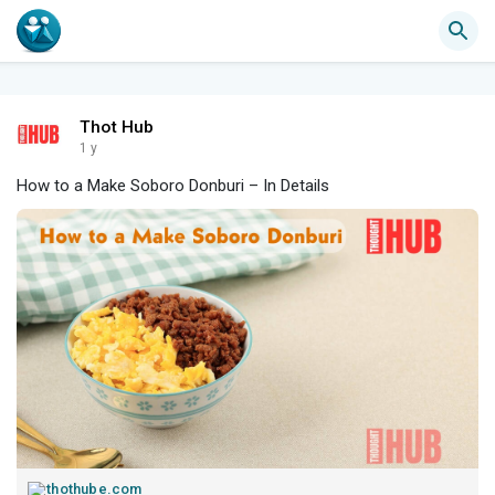
Thot Hub
1 y
How to a Make Soboro Donburi – In Details
thothube.com