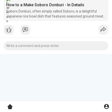
How to a Make Soboro Donburi - In Details
Soboro Donburi, often simply called Soboro, is a delightful
Japanese rice bowl dish that features seasoned ground meat
and scrambled eggs served over a bed of