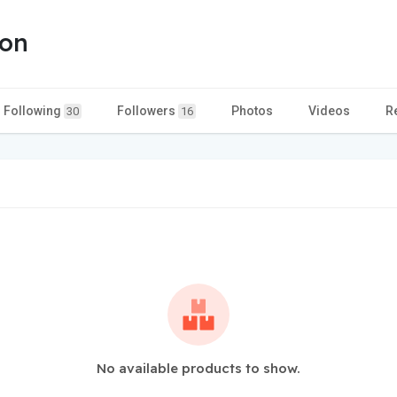
ion
Following
Followers
Photos
Videos
R
30
16
No available products to show.