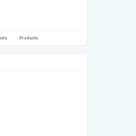
eels
Products