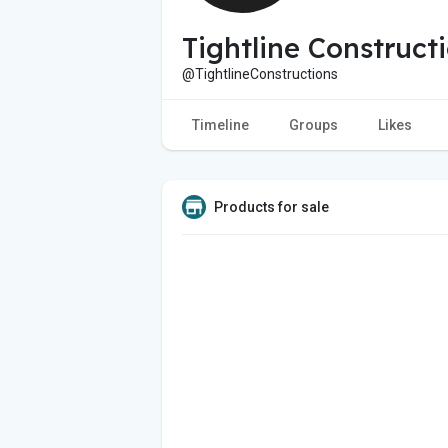
Tightline Construct
@TightlineConstructions
Timeline
Groups
Likes
Products for sale