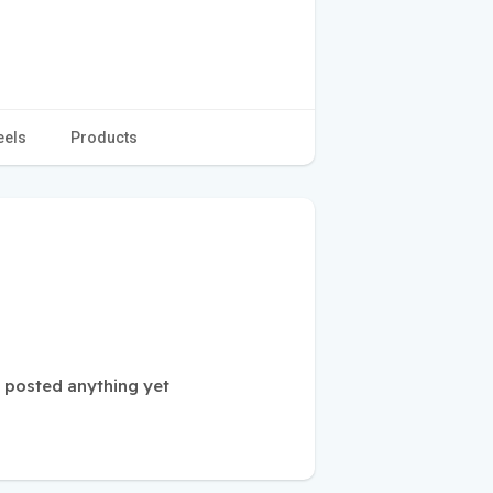
eels
Products
t posted anything yet