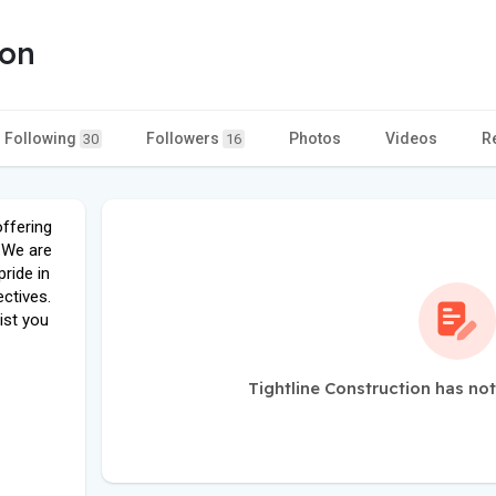
ion
Following
Followers
Photos
Videos
R
30
16
offering
 We are
ride in
ectives.
ist you
Tightline Construction has no