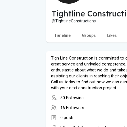
Tightline Construct
@TightlineConstructions
Timeline
Groups
Likes
Tigh Line Construction is committed to 
great service and unrivaled competence.
enthusiastic about what we do and take p
assisting our clients in reaching their obj
Call us today to find out how we can ass
with your next construction project.
30 Following
16 Followers
0 posts