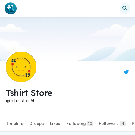
Tshirt Store
@Tshirtstore50
Timeline
Groups
Likes
Following
Followers
P
30
4