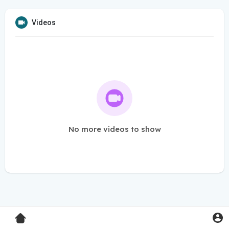
Videos
No more videos to show