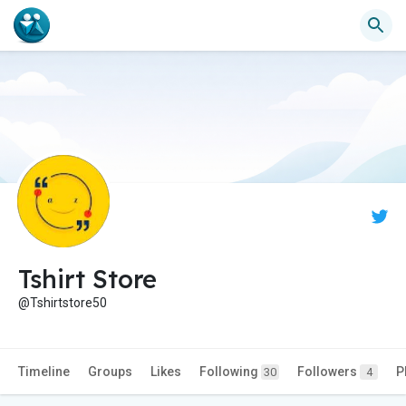
Tshirt Store
@Tshirtstore50
Timeline
Groups
Likes
Following
Followers
P
30
4