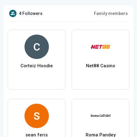
4 Followers
Family members
Corteiz Hoodie
Net88 Casino
sean feris
Roma Pandey