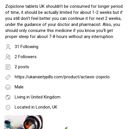
Zopiclone tablets UK shouldn’t be consumed for longer period
of time, it should be actually limited for about 1-2 weeks but if
you still don’t feel better you can continue it for next 2 weeks,
under the guidance of your doctor and pharmacist. Also, you
should only consume this medicine if you know you’ll get
proper sleep for about 7-8 hours without any interruption.
31 Following
2 Followers
2 posts
https://ukanxietypills.com/product/actavis-zopiclo
Male
Living in United Kingdom
Located in London, UK