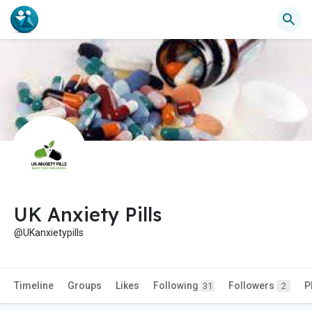
UK Anxiety Pills
@UKanxietypills
Timeline
Groups
Likes
Following
Followers
P
31
2