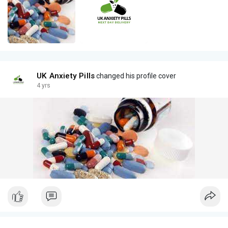
UK Anxiety Pills
changed his profile cover
4 yrs