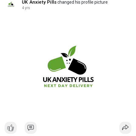
UK Anxiety Pills
changed his profile picture
4 yrs