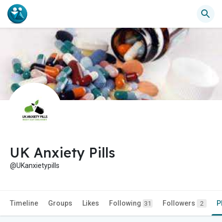
UK Anxiety Pills
@UKanxietypills
Timeline
Groups
Likes
Following
Followers
P
31
2