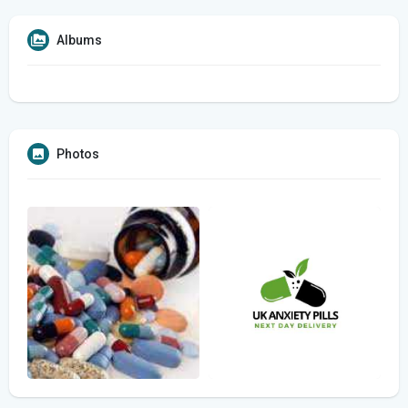
Albums
Photos