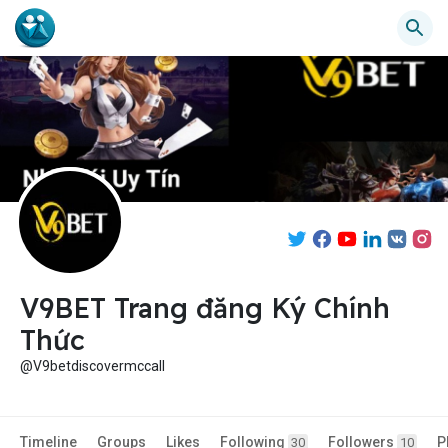
V9BET Trang đăng Ký Chính
Thức
@V9betdiscovermccall
Timeline
Groups
Likes
Following
Followers
P
30
10