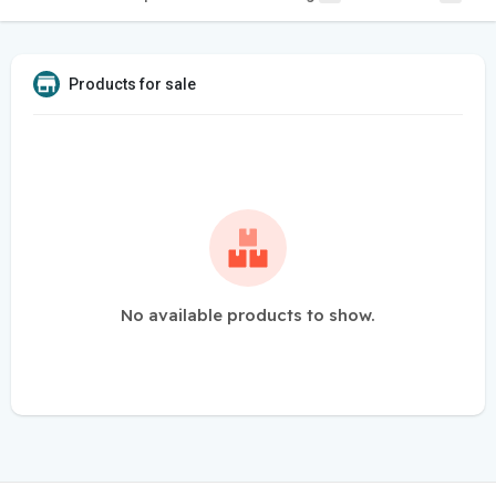
Products for sale
No available products to show.