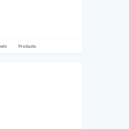
eels
Products