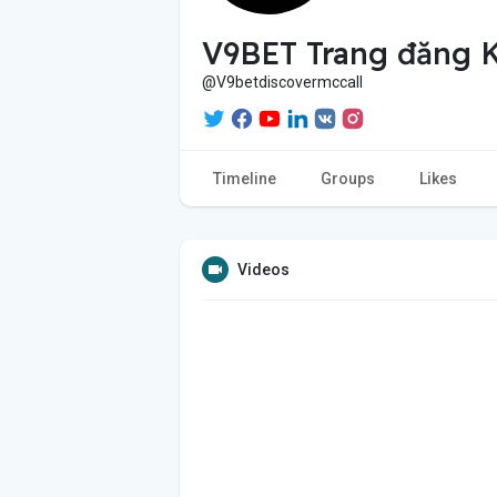
V9BET Trang đăng K
@V9betdiscovermccall
Timeline
Groups
Likes
Videos