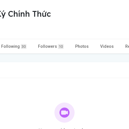
ý Chính Thức
Following
Followers
Photos
Videos
R
30
10