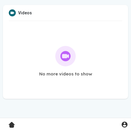
Videos
No more videos to show