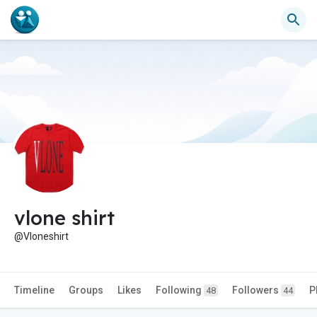
vlone shirt
@Vloneshirt
Timeline
Groups
Likes
Following
Followers
P
48
44