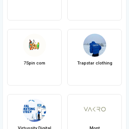
7Spin com
Trapstar clothing
Virtuosity Digital
Mont