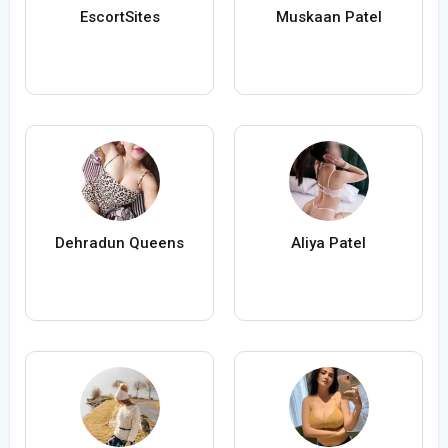
EscortSites
Muskaan Patel
Dehradun Queens
Aliya Patel