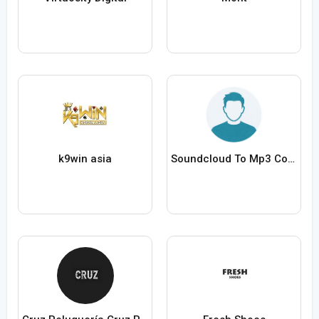
k9win asia
Soundcloud To Mp3 Converter