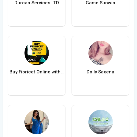
Durcan Services LTD
Game Sunwin
Buy Fioricet Online with FedEx Delivery
Dolly Saxena