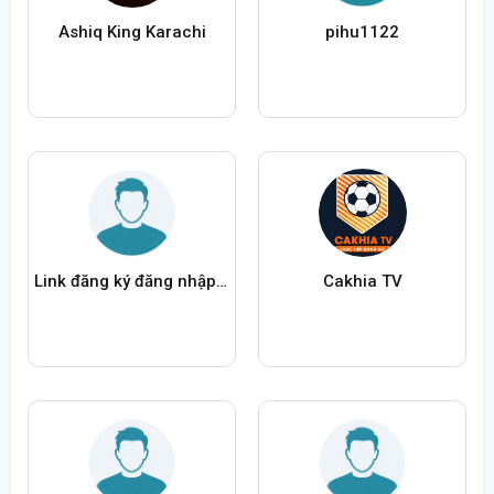
Ashiq King Karachi
pihu1122
Link đăng ký đăng nhập New88a
Cakhia TV