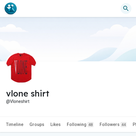
vlone shirt
@Vloneshirt
Timeline
Groups
Likes
Following
Followers
P
48
44