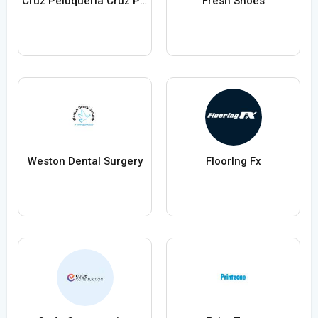
Cruz Peluquería Cruz Peluquería
Fresh Shoes
Weston Dental Surgery
FloorIng Fx