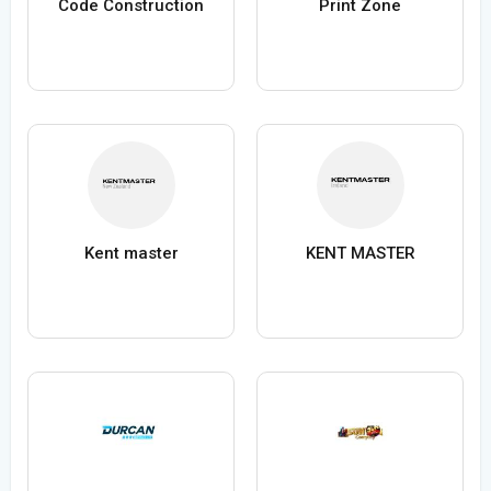
Code Construction
Print Zone
Kent master
KENT MASTER