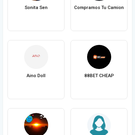
Sonita Sen
Compramos Tu Camion
Aino Doll
88BET CHEAP