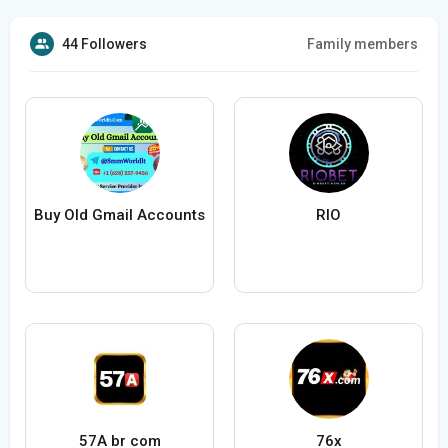
44 Followers
Family members
Buy Old Gmail Accounts
RIO
57A br com
76x