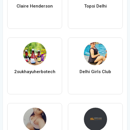
Claire Henderson
Topsi Delhi
2sukhayuherbotech
Delhi Girls Club