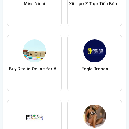
Miss Nidhi
Xôi Lạc Z Trực Tiếp Bóng Đá
Buy Ritalin Online for ADHD Medication
Eagle Trends