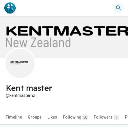
Kent master
@kentmasternz
Timeline
Groups
Likes
Following
Followers
P
50
7