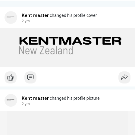
Kent master
changed his profile cover
2 yrs
Kent master
changed his profile picture
2 yrs