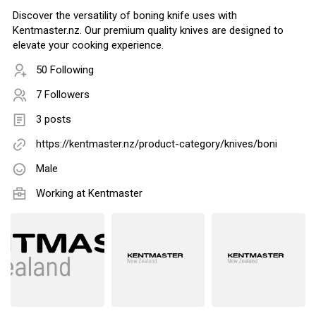
Discover the versatility of boning knife uses with
Kentmaster.nz. Our premium quality knives are designed to
elevate your cooking experience.
50 Following
7 Followers
3 posts
https://kentmaster.nz/product-category/knives/boni
Male
Working at Kentmaster