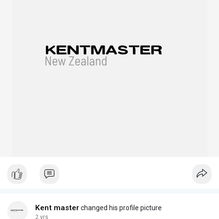
Kent master
changed his profile picture
2 yrs