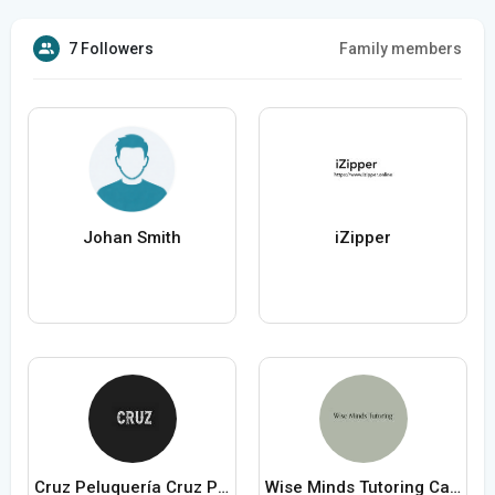
7 Followers
Family members
Johan Smith
iZipper
Cruz Peluquería Cruz Peluquería
Wise Minds Tutoring Canberra