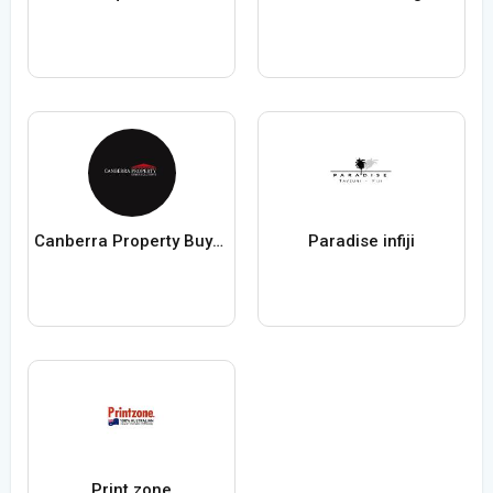
Canberra Property Buyer Solutions
Paradise infiji
Print zone