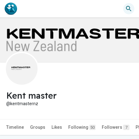
Kent master
@kentmasternz
Timeline
Groups
Likes
Following
Followers
P
50
7