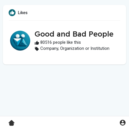
Likes
Good and Bad People
80516 people like this
Company, Organization or Institution