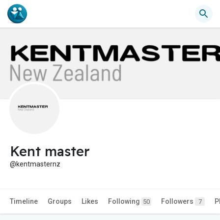
Kent master
@kentmasternz
Timeline
Groups
Likes
Following
Followers
P
50
7