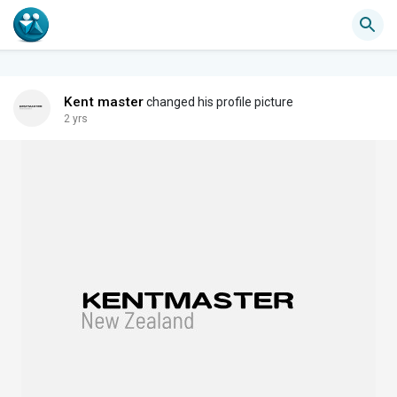
Kent master
changed his profile picture
2 yrs