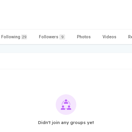
Following
Followers
Photos
Videos
R
29
9
Didn't join any groups yet