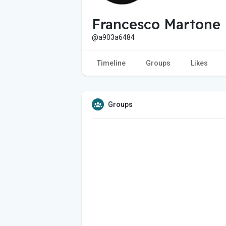
Francesco Martone
@a903a6484
Timeline
Groups
Likes
Groups