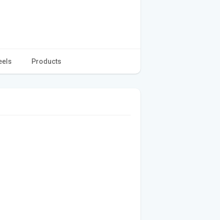
eels
Products