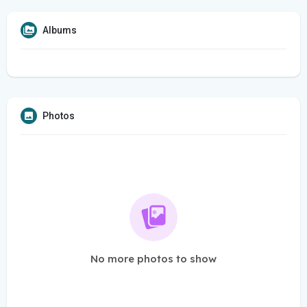
Albums
Photos
No more photos to show