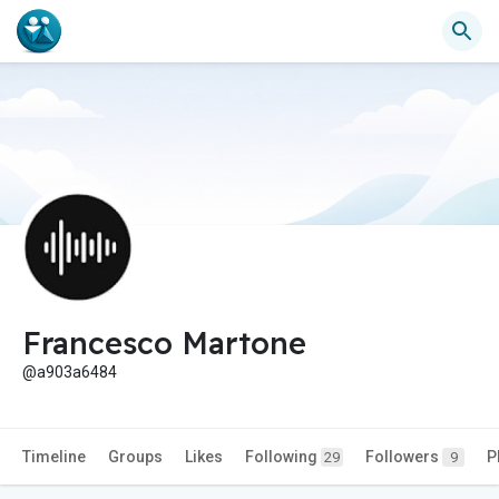
Francesco Martone
@a903a6484
Timeline
Groups
Likes
Following
Followers
P
29
9