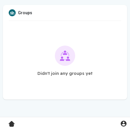
Groups
Didn't join any groups yet