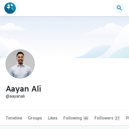
Aayan Ali
@aayanali
Timeline
Groups
Likes
Following
Followers
P
46
27