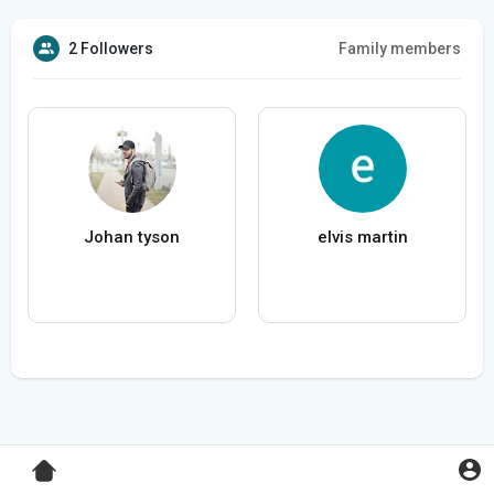
2 Followers
Family members
Johan tyson
elvis martin