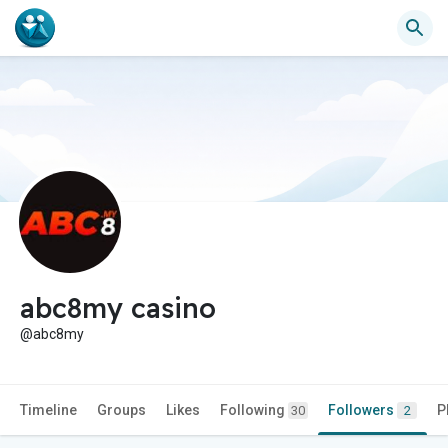
abc8my casino
@abc8my
Timeline
Groups
Likes
Following
Followers
P
30
2