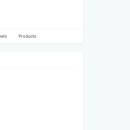
eels
Products