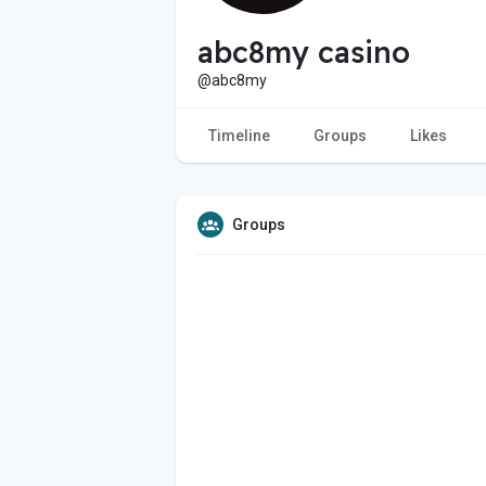
abc8my casino
@abc8my
Timeline
Groups
Likes
Groups