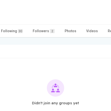
Following
Followers
Photos
Videos
R
30
2
Didn't join any groups yet