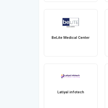
BeLite Medical Center
Latiyal infotech