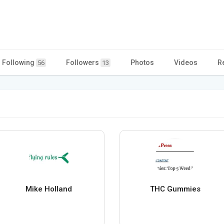
Following
Followers
Photos
Videos
R
56
13
Mike Holland
THC Gummies