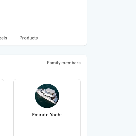
eels
Products
Family members
Emirate Yacht