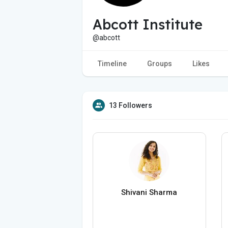
Abcott Institute
@abcott
Timeline
Groups
Likes
13 Followers
Shivani Sharma