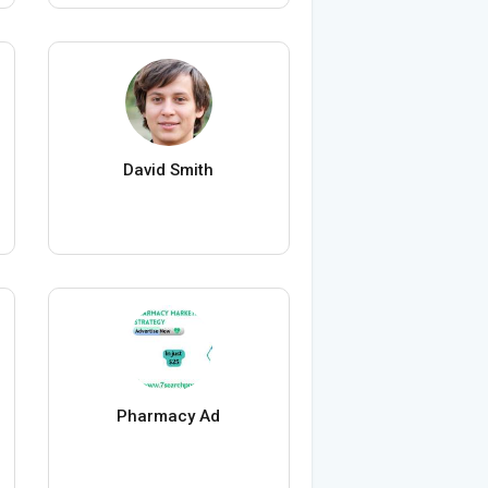
David Smith
Pharmacy Ad