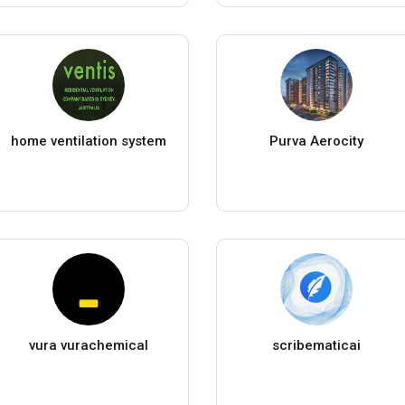
home ventilation system
Purva Aerocity
vura vurachemical
scribematicai