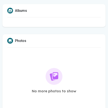
Albums
Photos
No more photos to show