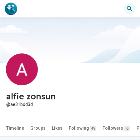
alfie zonsun
@ae31bdd3d
Timeline
Groups
Likes
Following
Followers
P
49
6