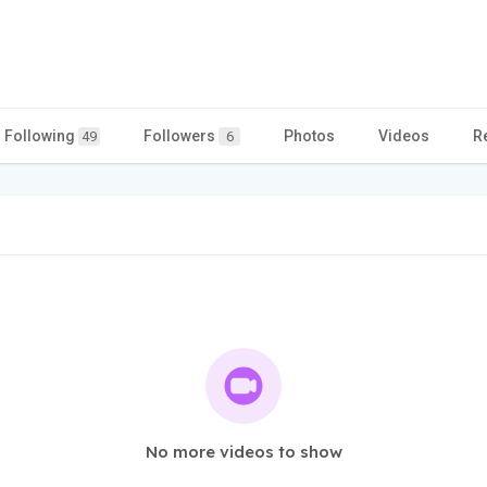
Following
Followers
Photos
Videos
R
49
6
No more videos to show