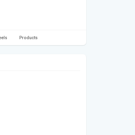
eels
Products