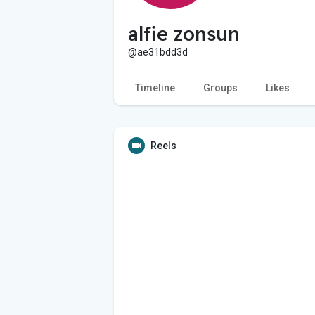
alfie zonsun
@ae31bdd3d
Timeline
Groups
Likes
Reels