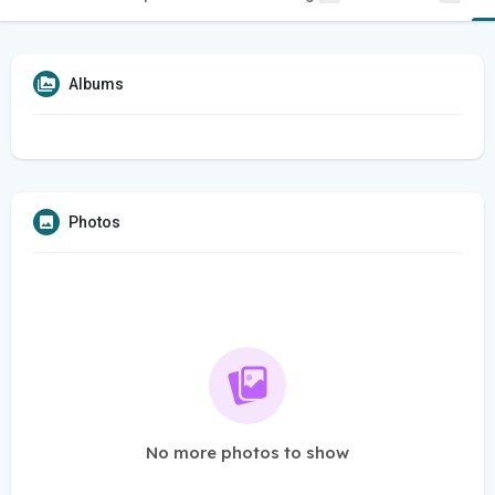
Albums
Photos
No more photos to show