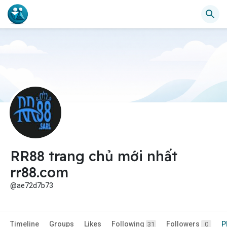
RR88 trang chủ mới nhất
rr88.com
@ae72d7b73
Timeline
Groups
Likes
Following
Followers
P
31
0