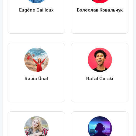
Eugène Cailloux
Болеслав Ковальчук
Rabia Ünal
Rafal Gorski