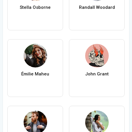
Stella Osborne
Randall Woodard
Émilie Maheu
John Grant