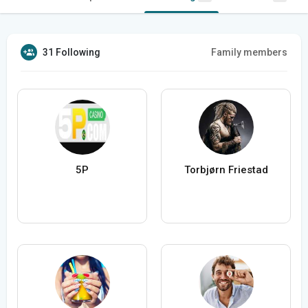
31 Following
Family members
5P
Torbjørn Friestad