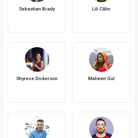
Sebastian Brady
Lili Călin
Shyrece Dickerson
Maheen Gul