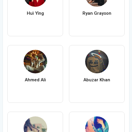
Huì Yǐng
Ryan Grayson
Ahmed Ali
Abuzar Khan