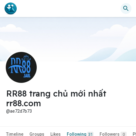
RR88 trang chủ mới nhất
rr88.com
@ae72d7b73
Timeline
Groups
Likes
Following
Followers
P
31
0