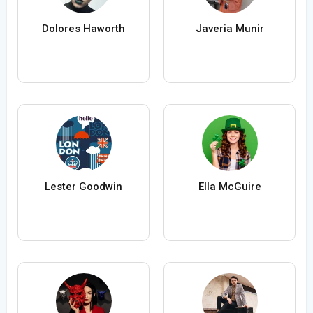
Dolores Haworth
Javeria Munir
Lester Goodwin
Ella McGuire