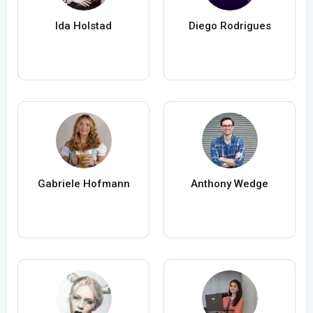
Ida Holstad
Diego Rodrigues
Gabriele Hofmann
Anthony Wedge