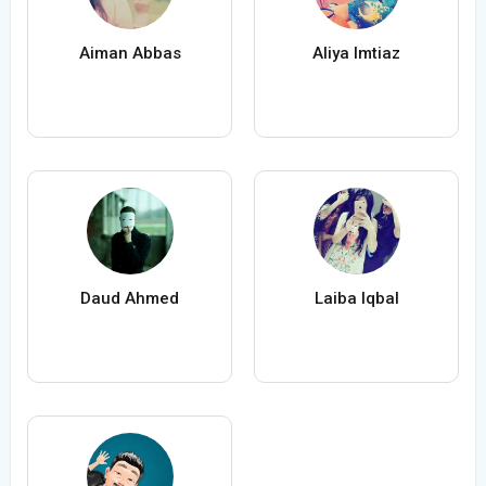
Aiman Abbas
Aliya Imtiaz
Daud Ahmed
Laiba Iqbal